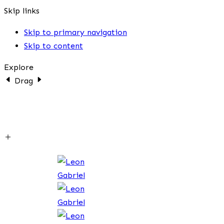
Skip links
Skip to primary navigation
Skip to content
Explore
Drag