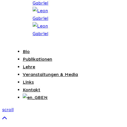
Bio
Publikationen
Lehre
Veranstaltungen & Media
Links
Kontakt
EN
scroll