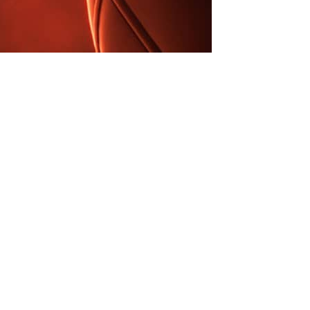
iens Do
utomobi