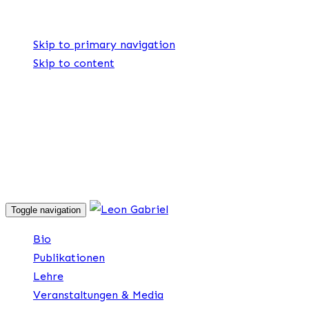
Skip links
Skip to primary navigation
Skip to content
Explore
Drag
Toggle navigation
Bio
Publikationen
Lehre
Veranstaltungen & Media