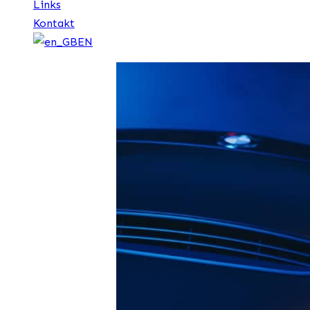
Links
Kontakt
EN