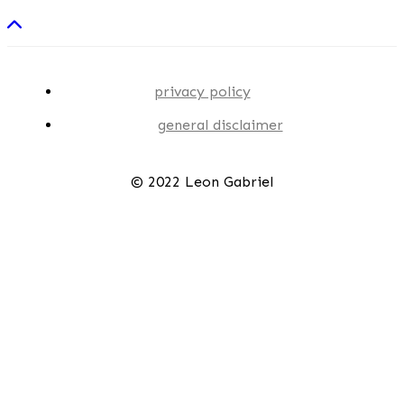
privacy policy
general disclaimer
© 2022 Leon Gabriel