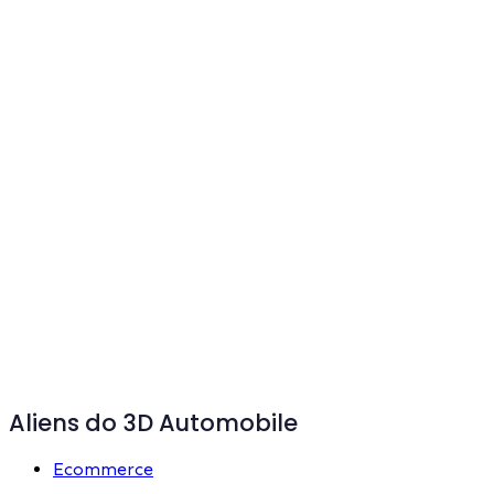
Aliens do 3D Automobile
Ecommerce