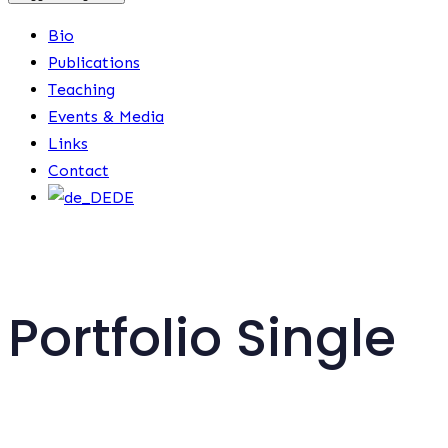
Bio
Publications
Teaching
Events & Media
Links
Contact
DE
Portfolio Single