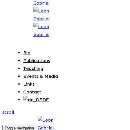
Bio
Publications
Teaching
Events & Media
Links
Contact
DE
scroll
Toggle navigation