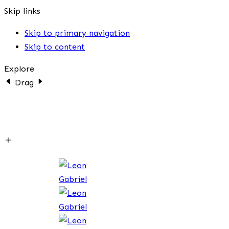
Skip links
Skip to primary navigation
Skip to content
Explore
Drag