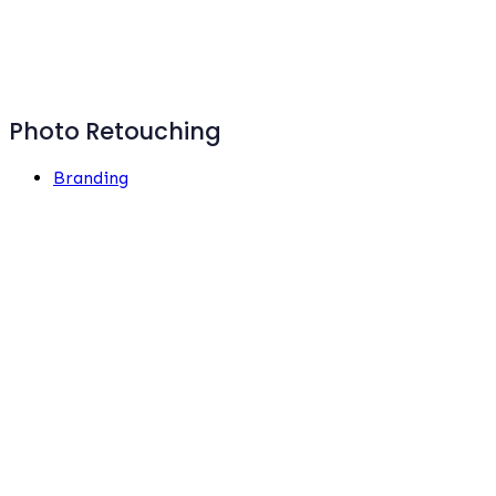
Photo Retouching
Branding