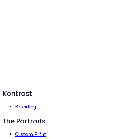
Kontrast
Branding
The Portraits
Custom Print