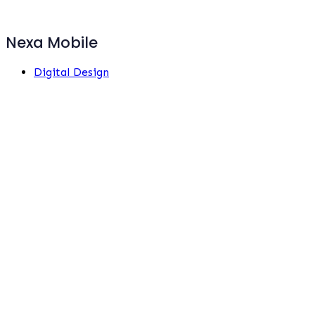
Nexa Mobile
Digital Design