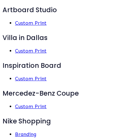
Artboard Studio
Custom Print
Villa in Dallas
Custom Print
Inspiration Board
Custom Print
Mercedez-Benz Coupe
Custom Print
Nike Shopping
Branding