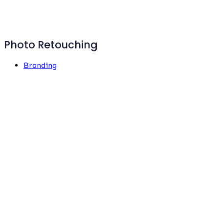
Photo Retouching
Branding