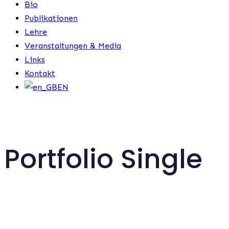
Bio
Publikationen
Lehre
Veranstaltungen & Media
Links
Kontakt
EN
Portfolio Single