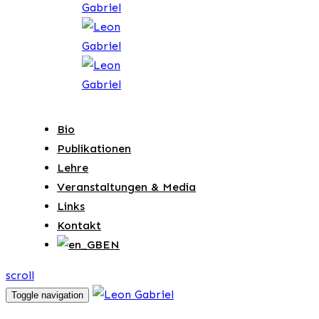
Bio
Publikationen
Lehre
Veranstaltungen & Media
Links
Kontakt
EN
scroll
Toggle navigation