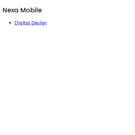
Nexa Mobile
Digital Design