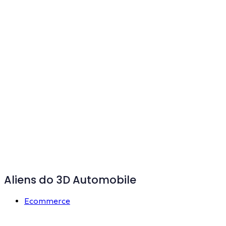
Aliens do 3D Automobile
Ecommerce