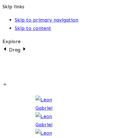
Skip links
Skip to primary navigation
Skip to content
Explore
Drag