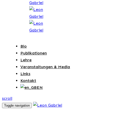
Bio
Publikationen
Lehre
Veranstaltungen & Media
Links
Kontakt
EN
scroll
Toggle navigation