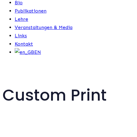
Bio
Publikationen
Lehre
Veranstaltungen & Media
Links
Kontakt
EN
Custom Print