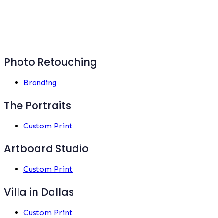
Photo Retouching
Branding
The Portraits
Custom Print
Artboard Studio
Custom Print
Villa in Dallas
Custom Print