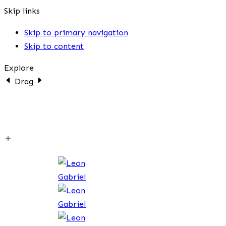
Skip links
Skip to primary navigation
Skip to content
Explore
Drag